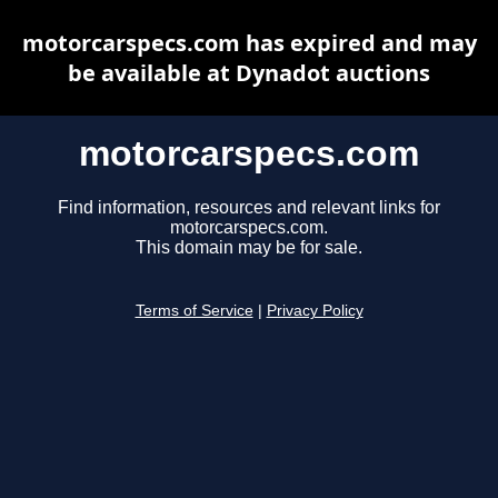
motorcarspecs.com has expired and may
be available at Dynadot auctions
motorcarspecs.com
Find information, resources and relevant links for
motorcarspecs.com.
This domain may be for sale.
Terms of Service
|
Privacy Policy