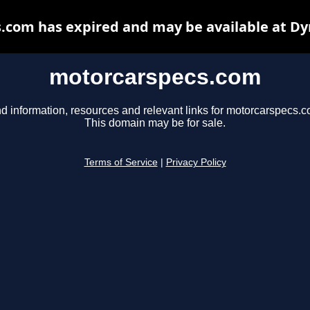
.com has expired and may be available at Dy
motorcarspecs.com
nd information, resources and relevant links for motorcarspecs.c
This domain may be for sale.
Terms of Service
|
Privacy Policy