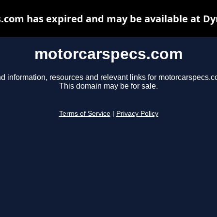
.com has expired and may be available at Dy
motorcarspecs.com
nd information, resources and relevant links for motorcarspecs.c
This domain may be for sale.
Terms of Service
|
Privacy Policy