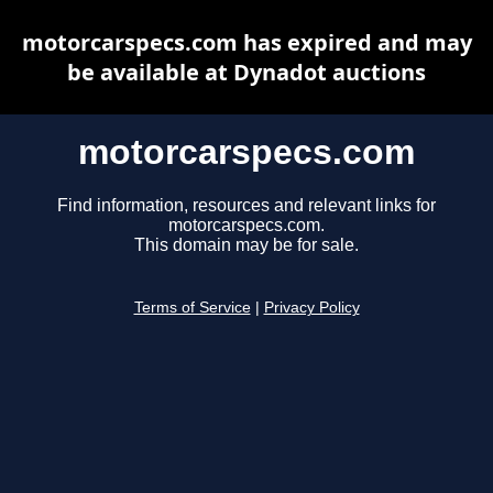
motorcarspecs.com has expired and may
be available at Dynadot auctions
motorcarspecs.com
Find information, resources and relevant links for
motorcarspecs.com.
This domain may be for sale.
Terms of Service
|
Privacy Policy