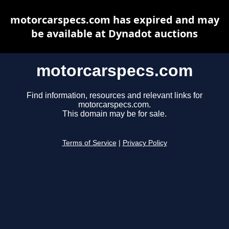
motorcarspecs.com has expired and may
be available at Dynadot auctions
motorcarspecs.com
Find information, resources and relevant links for
motorcarspecs.com.
This domain may be for sale.
Terms of Service
|
Privacy Policy