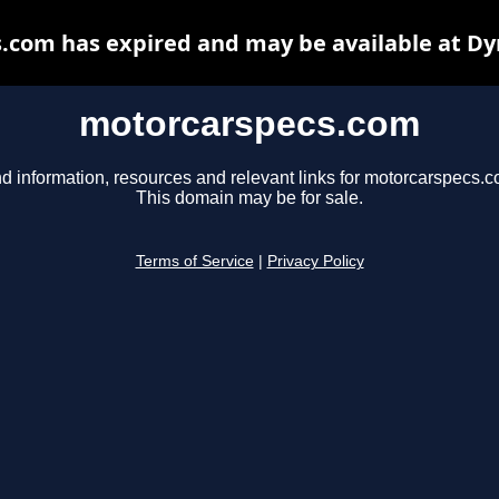
.com has expired and may be available at Dy
motorcarspecs.com
nd information, resources and relevant links for motorcarspecs.c
This domain may be for sale.
Terms of Service
|
Privacy Policy