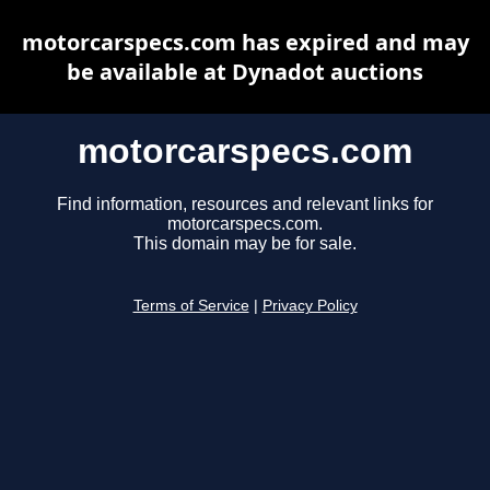
motorcarspecs.com has expired and may
be available at Dynadot auctions
motorcarspecs.com
Find information, resources and relevant links for
motorcarspecs.com.
This domain may be for sale.
Terms of Service
|
Privacy Policy