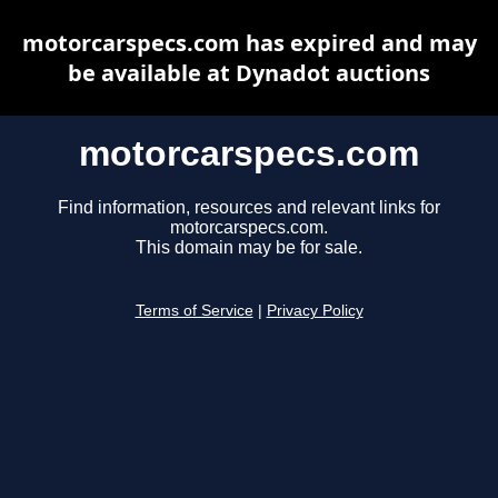
motorcarspecs.com has expired and may
be available at Dynadot auctions
motorcarspecs.com
Find information, resources and relevant links for
motorcarspecs.com.
This domain may be for sale.
Terms of Service
|
Privacy Policy