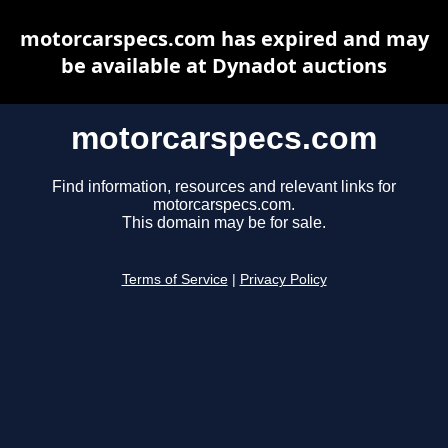
motorcarspecs.com has expired and may
be available at Dynadot auctions
motorcarspecs.com
Find information, resources and relevant links for
motorcarspecs.com.
This domain may be for sale.
Terms of Service
|
Privacy Policy