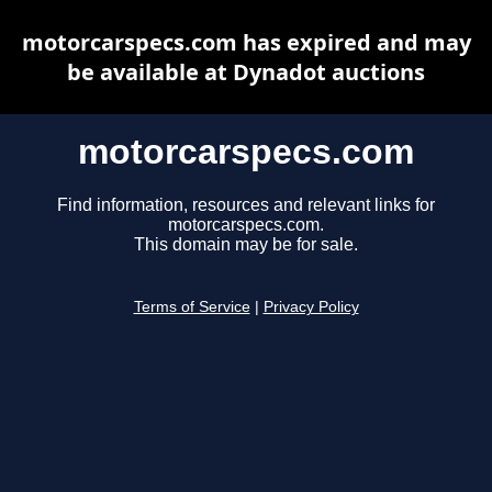
motorcarspecs.com has expired and may
be available at Dynadot auctions
motorcarspecs.com
Find information, resources and relevant links for
motorcarspecs.com.
This domain may be for sale.
Terms of Service
|
Privacy Policy