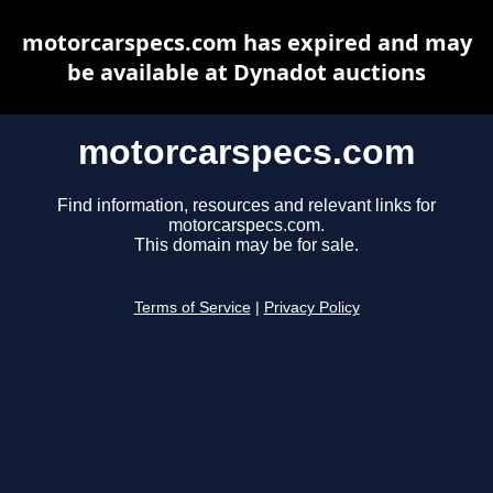
motorcarspecs.com has expired and may
be available at Dynadot auctions
motorcarspecs.com
Find information, resources and relevant links for
motorcarspecs.com.
This domain may be for sale.
Terms of Service
|
Privacy Policy