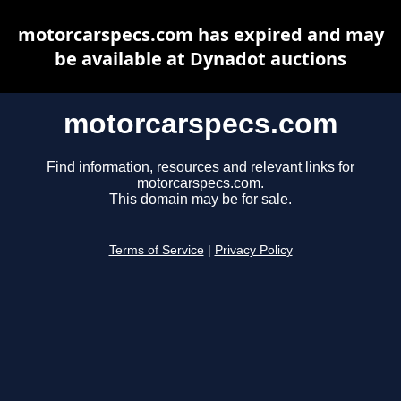
motorcarspecs.com has expired and may
be available at Dynadot auctions
motorcarspecs.com
Find information, resources and relevant links for
motorcarspecs.com.
This domain may be for sale.
Terms of Service
|
Privacy Policy