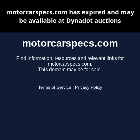
motorcarspecs.com has expired and may
be available at Dynadot auctions
motorcarspecs.com
Find information, resources and relevant links for
motorcarspecs.com.
This domain may be for sale.
Terms of Service
|
Privacy Policy