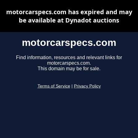
motorcarspecs.com has expired and may
be available at Dynadot auctions
motorcarspecs.com
Find information, resources and relevant links for
motorcarspecs.com.
This domain may be for sale.
Terms of Service
|
Privacy Policy