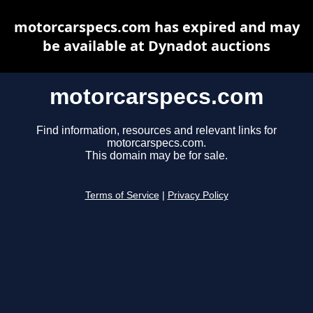
motorcarspecs.com has expired and may
be available at Dynadot auctions
motorcarspecs.com
Find information, resources and relevant links for
motorcarspecs.com.
This domain may be for sale.
Terms of Service
|
Privacy Policy