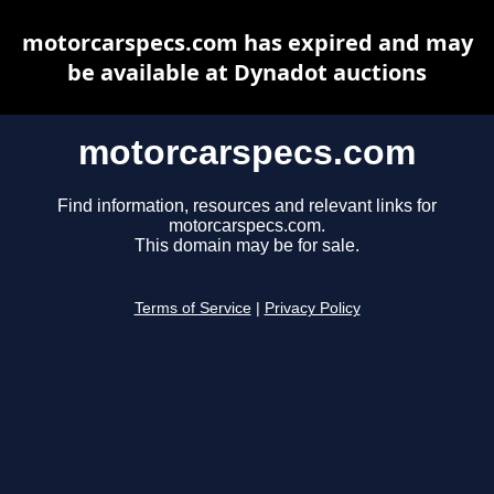
motorcarspecs.com has expired and may
be available at Dynadot auctions
motorcarspecs.com
Find information, resources and relevant links for
motorcarspecs.com.
This domain may be for sale.
Terms of Service
|
Privacy Policy