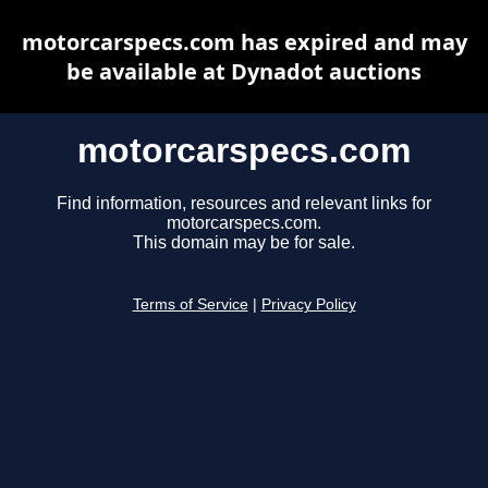
motorcarspecs.com has expired and may
be available at Dynadot auctions
motorcarspecs.com
Find information, resources and relevant links for
motorcarspecs.com.
This domain may be for sale.
Terms of Service
|
Privacy Policy