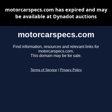
motorcarspecs.com has expired and may
be available at Dynadot auctions
motorcarspecs.com
Find information, resources and relevant links for
motorcarspecs.com.
This domain may be for sale.
Terms of Service
|
Privacy Policy