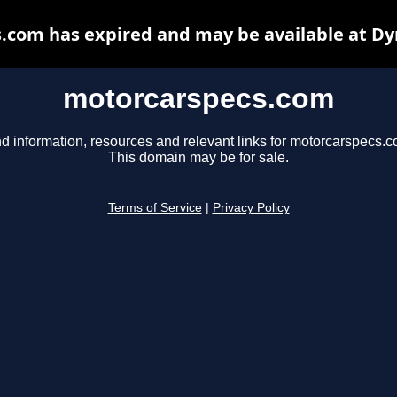
.com has expired and may be available at Dy
motorcarspecs.com
nd information, resources and relevant links for motorcarspecs.c
This domain may be for sale.
Terms of Service
|
Privacy Policy