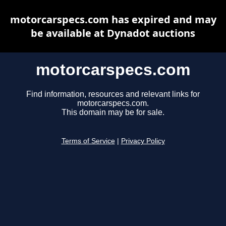
motorcarspecs.com has expired and may
be available at Dynadot auctions
motorcarspecs.com
Find information, resources and relevant links for
motorcarspecs.com.
This domain may be for sale.
Terms of Service
|
Privacy Policy