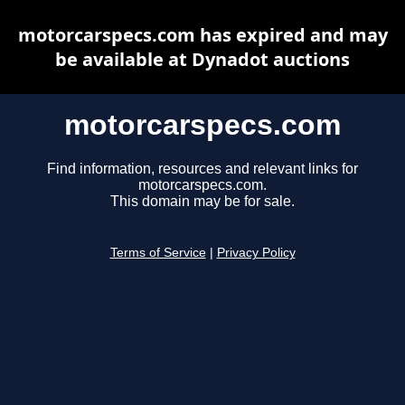
motorcarspecs.com has expired and may
be available at Dynadot auctions
motorcarspecs.com
Find information, resources and relevant links for
motorcarspecs.com.
This domain may be for sale.
Terms of Service
|
Privacy Policy