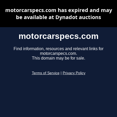
motorcarspecs.com has expired and may
be available at Dynadot auctions
motorcarspecs.com
Find information, resources and relevant links for
motorcarspecs.com.
This domain may be for sale.
Terms of Service
|
Privacy Policy