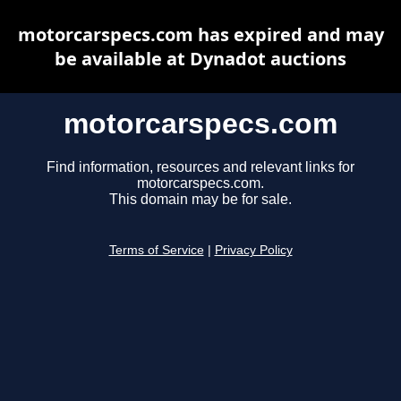
motorcarspecs.com has expired and may
be available at Dynadot auctions
motorcarspecs.com
Find information, resources and relevant links for
motorcarspecs.com.
This domain may be for sale.
Terms of Service
|
Privacy Policy