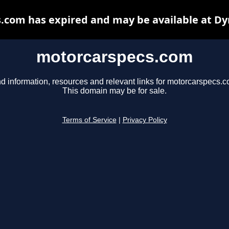
.com has expired and may be available at Dy
motorcarspecs.com
nd information, resources and relevant links for motorcarspecs.c
This domain may be for sale.
Terms of Service
|
Privacy Policy