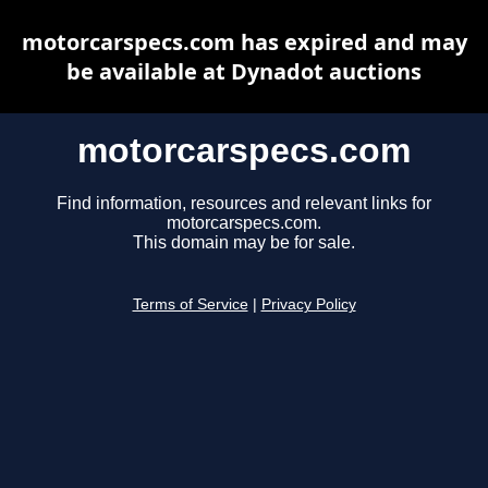
motorcarspecs.com has expired and may
be available at Dynadot auctions
motorcarspecs.com
Find information, resources and relevant links for
motorcarspecs.com.
This domain may be for sale.
Terms of Service
|
Privacy Policy