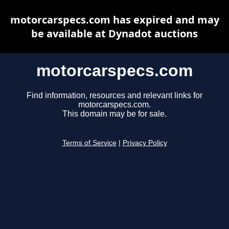
motorcarspecs.com has expired and may
be available at Dynadot auctions
motorcarspecs.com
Find information, resources and relevant links for
motorcarspecs.com.
This domain may be for sale.
Terms of Service
|
Privacy Policy