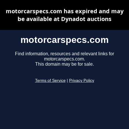
motorcarspecs.com has expired and may
be available at Dynadot auctions
motorcarspecs.com
Find information, resources and relevant links for
motorcarspecs.com.
This domain may be for sale.
Terms of Service
|
Privacy Policy