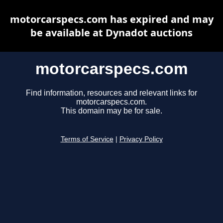
motorcarspecs.com has expired and may
be available at Dynadot auctions
motorcarspecs.com
Find information, resources and relevant links for
motorcarspecs.com.
This domain may be for sale.
Terms of Service
|
Privacy Policy