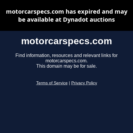
motorcarspecs.com has expired and may
be available at Dynadot auctions
motorcarspecs.com
Find information, resources and relevant links for
motorcarspecs.com.
This domain may be for sale.
Terms of Service
|
Privacy Policy